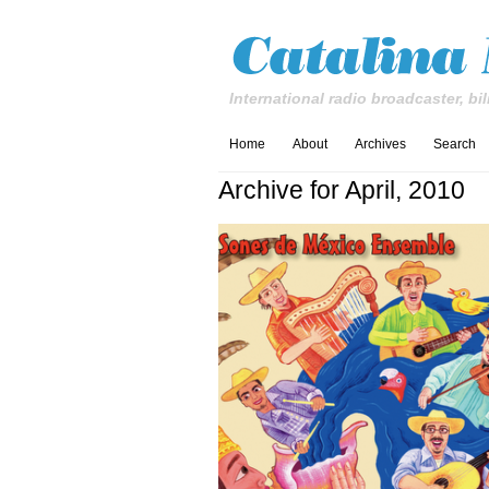
International radio broadcaster, bil
Home
About
Archives
Search
Archive for April, 2010