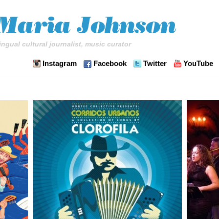
ingual cultural journalist, music curator
Instagram
Facebook
Twitter
YouTube