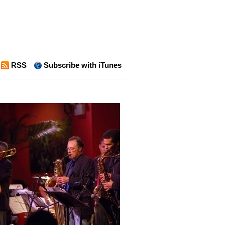
RSS
Subscribe with iTunes