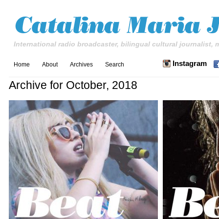
International radio broadcaster, bilingual cultural journalist,
Instagram
Home
About
Archives
Search
Archive for October, 2018