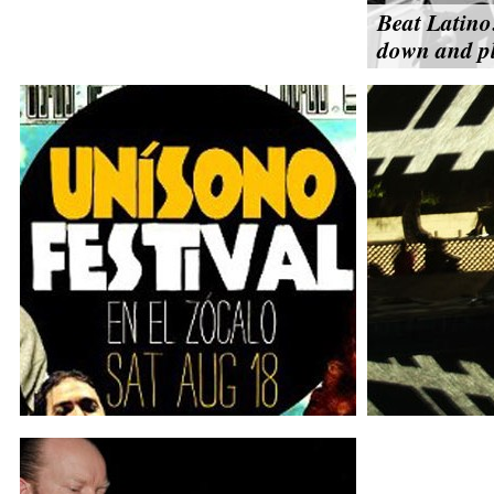
Beat Latino
down and pl