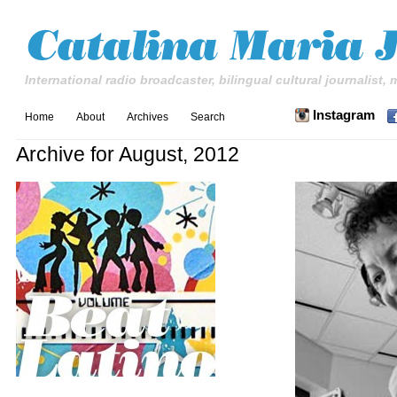
International radio broadcaster, bilingual cultural journalist,
Instagram
Home
About
Archives
Search
Archive for August, 2012