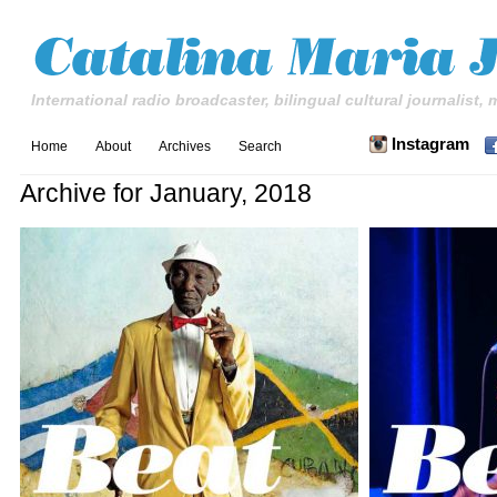
International radio broadcaster, bilingual cultural journalist,
Instagram
Home
About
Archives
Search
Archive for January, 2018