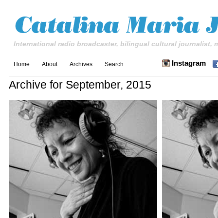
International radio broadcaster, bilingual cultural journalist,
Instagram
Home
About
Archives
Search
Archive for September, 2015