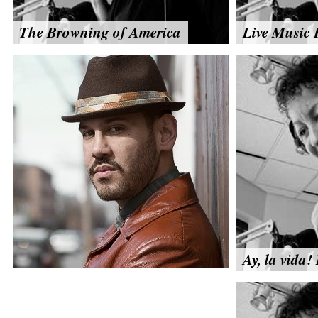
The Browning of America
Live Music 
Ay, la vida! 