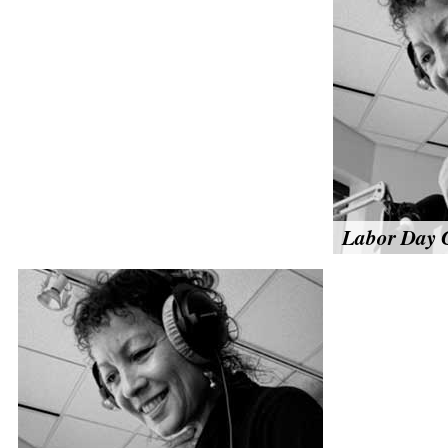
Labor Day C