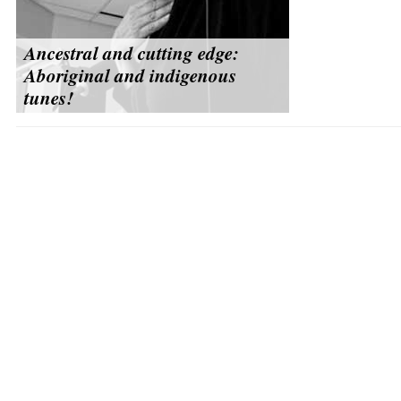
Ancestral and cutting edge:
Aboriginal and indigenous
tunes!