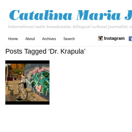
International radio broadcaster, bilingual cultural journalist,
Instagram
Home
About
Archives
Search
Posts Tagged ‘Dr. Krapula’