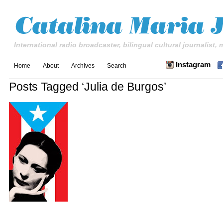
International radio broadcaster, bilingual cultural journalist,
Instagram
Home
About
Archives
Search
Posts Tagged ‘Julia de Burgos’