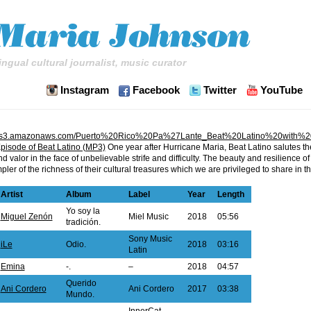
ingual cultural journalist, music curator
Instagram
Facebook
Twitter
YouTube
tino.s3.amazonaws.com/Puerto%20Rico%20Pa%27Lante_Beat%20Latino%20with%
pisode of Beat Latino (MP3)
One year after Hurricane Maria, Beat Latino salutes t
valor in the face of unbelievable strife and difficulty. The beauty and resilience of t
pler of the richness of their cultural treasures which we are privileged to share in t
Artist
Album
Label
Year
Length
Yo soy la
Miguel Zenón
Miel Music
2018
05:56
tradición.
Sony Music
iLe
Odio.
2018
03:16
Latin
Emina
-.
–
2018
04:57
Querido
Ani Cordero
Ani Cordero
2017
03:38
Mundo.