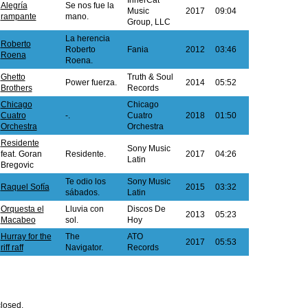
InnerCat
Alegría
Se nos fue la
Music
2017
09:04
rampante
mano.
Group, LLC
La herencia
Roberto
Roberto
Fania
2012
03:46
Roena
Roena.
Ghetto
Truth & Soul
Power fuerza.
2014
05:52
Brothers
Records
Chicago
Chicago
Cuatro
-.
Cuatro
2018
01:50
Orchestra
Orchestra
Residente
Sony Music
feat. Goran
Residente.
2017
04:26
Latin
Bregovic
Te odio los
Sony Music
Raquel Sofía
2015
03:32
sábados.
Latin
Orquesta el
Lluvia con
Discos De
2013
05:23
Macabeo
sol.
Hoy
Hurray for the
The
ATO
2017
05:53
riff raff
Navigator.
Records
losed.