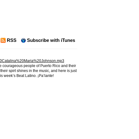
RSS
Subscribe with iTunes
20Catalina%20Maria%20Johnson.mp3
he courageous people of Puerto Rico and their
heir spirt shines in the music, and here is just
his week’s Beat Latino. ¡Pa’lante!