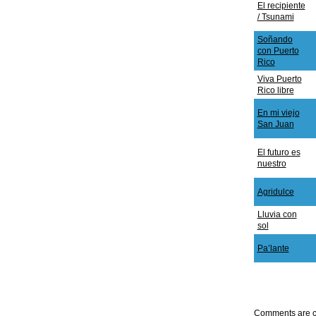
El recipiente
/ Tsunami
Soñando
con Puerto
Rico
Viva Puerto
Rico libre
En mi viejo
San Juan
El futuro es
nuestro
Agridulce
Lluvia con
sol
Pa’lante
Comments are c