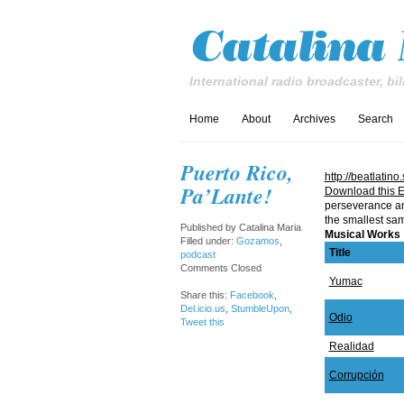
International radio broadcaster, bil
Home
About
Archives
Search
Puerto Rico,
http://beatla
Pa’Lante!
Download this E
perseverance and 
the smallest sam
Published by
Catalina Maria
Musical Works
Filled under:
Gozamos
,
Title
podcast
Comments Closed
Yumac
Share this:
Facebook
,
Del.icio.us
,
StumbleUpon
,
Odio
Tweet this
Realidad
Corrupción